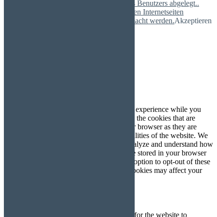
Nutzeraktivitäten temporär im Browser des Benutzers abgelegt..
Durch die Verwendung von Cookies können Internetseiten
nutzerfreundlich, effektiv und sicherer gemacht werden.
Akzeptieren
Mehr
Schließen
Privacy Overview
This website uses cookies to improve your experience while you
navigate through the website. Out of these, the cookies that are
categorized as necessary are stored on your browser as they are
essential for the working of basic functionalities of the website. We
also use third-party cookies that help us analyze and understand how
you use this website. These cookies will be stored in your browser
only with your consent. You also have the option to opt-out of these
cookies. But opting out of some of these cookies may affect your
browsing experience.
Necessary
Necessary
immer aktiv
Necessary cookies are absolutely essential for the website to